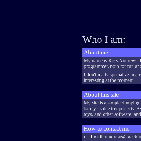
Who I am:
About me
My name is Ross Andrews. I'
programmer, both for fun and
I don't really specialize in a
interesting at the moment.
About this site
My site is a simple dumping 
barely usable toy projects. 
toys, and other software, and
How to contact me
Email:
randrews@geekfu