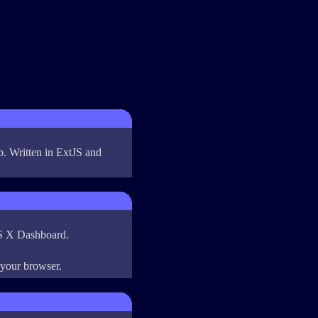
b. Written in ExtJS and
OS X Dashboard.
 your browser.