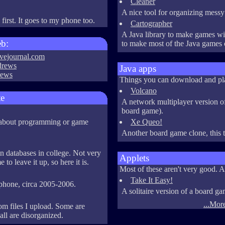
Cleaner
A nice tool for organizing messy 
irst. It goes to my phone too.
Cartographer
A Java library to make games wit
eb:
to make most of the Java games o
ivejournal.com
drews
Java apps
rews
Things you can download and pl
Volcano
te
A network multiplayer version 
board game).
s about programming or game
Xe Queo!
Another board game clone, this t
in databases in college. Not very
Applets
to leave it up, so here it is.
Most of these aren't very good. A
Take It Easy!
 phone, circa 2005-2006.
A solitaire version of a board ga
...More
m files I upload. Some are
ll are disorganized.