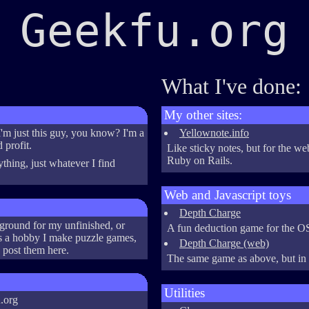
Geekfu.org
What I've done:
My other sites:
m just this guy, you know? I'm a
Yellownote.info
 profit.
Like sticky notes, but for the we
Ruby on Rails.
nything, just whatever I find
Web and Javascript toys
Depth Charge
ground for my unfinished, or
A fun deduction game for the 
As a hobby I make puzzle games,
Depth Charge (web)
 post them here.
The same game as above, but in
Utilities
.org