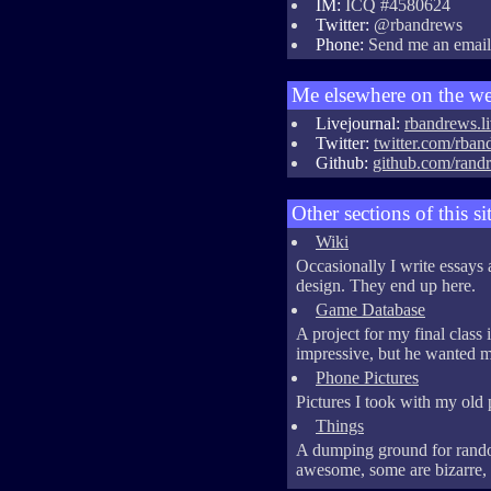
IM:
ICQ #4580624
Twitter:
@rbandrews
Phone:
Send me an email f
Me elsewhere on the w
Livejournal:
rbandrews.l
Twitter:
twitter.com/rban
Github:
github.com/rand
Other sections of this si
Wiki
Occasionally I write essay
design. They end up here.
Game Database
A project for my final class 
impressive, but he wanted me 
Phone Pictures
Pictures I took with my old
Things
A dumping ground for rando
awesome, some are bizarre, a