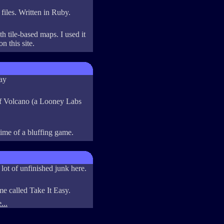
files. Written in Ruby.
h tile-based maps. I used it
n this site.
ay
of Volcano (a Looney Labs
ime of a bluffing game.
 lot of unfinished junk here.
me called Take It Easy.
...